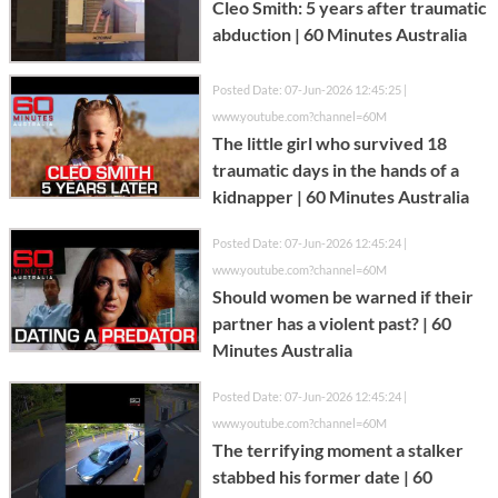
Cleo Smith: 5 years after traumatic
abduction | 60 Minutes Australia
Posted Date: 07-Jun-2026 12:45:25 |
www.youtube.com?channel=60M
The little girl who survived 18
traumatic days in the hands of a
kidnapper | 60 Minutes Australia
Posted Date: 07-Jun-2026 12:45:24 |
www.youtube.com?channel=60M
Should women be warned if their
partner has a violent past? | 60
Minutes Australia
Posted Date: 07-Jun-2026 12:45:24 |
www.youtube.com?channel=60M
The terrifying moment a stalker
stabbed his former date | 60