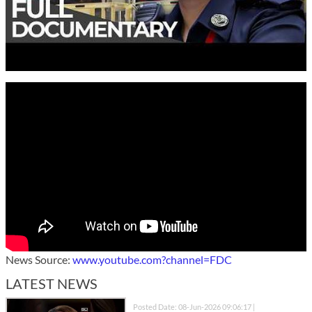
News Source:
www.youtube.com?channel=FDC
LATEST NEWS
Posted Date: 08-Jun-2026 09:06:17 |