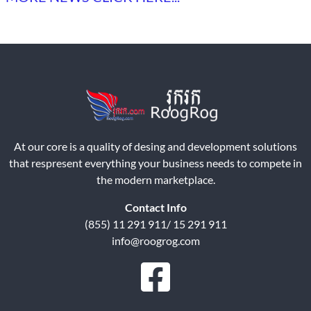
At our core is a quality of desing and development solutions
that respresent everything your business needs to compete in
the modern marketplace.
Contact Info
(855) 11 291 911/ 15 291 911
info@roogrog.com