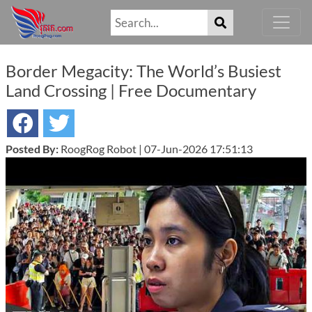
Border Megacity: The World’s Busiest
Land Crossing | Free Documentary
Posted By:
RoogRog Robot | 07-Jun-2026 17:51:13