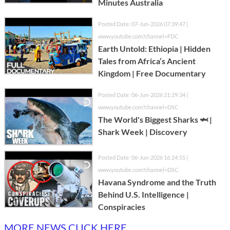
Minutes Australia
Posted Date: 07-Jun-2026 07:39:47 |
www.youtube.com?channel=FDC
Earth Untold: Ethiopia | Hidden
Tales from Africa’s Ancient
Kingdom | Free Documentary
Posted Date: 06-Jun-2026 21:29:34 |
www.youtube.com?channel=DSC
The World's Biggest Sharks 🦈 |
Shark Week | Discovery
Posted Date: 06-Jun-2026 16:24:55 |
www.youtube.com?channel=DSC
Havana Syndrome and the Truth
Behind U.S. Intelligence |
Conspiracies
MORE NEWS CLICK HERE...