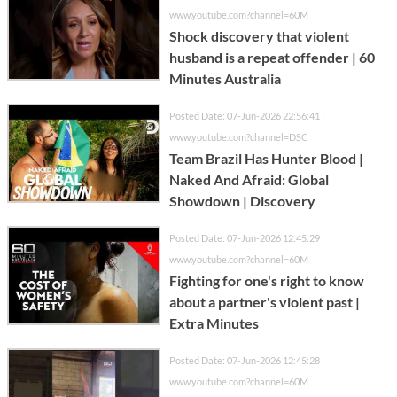
www.youtube.com?channel=60M
Shock discovery that violent
husband is a repeat offender | 60
Minutes Australia
Posted Date: 07-Jun-2026 22:56:41 |
www.youtube.com?channel=DSC
Team Brazil Has Hunter Blood |
Naked And Afraid: Global
Showdown | Discovery
Posted Date: 07-Jun-2026 12:45:29 |
www.youtube.com?channel=60M
Fighting for one's right to know
about a partner's violent past |
Extra Minutes
Posted Date: 07-Jun-2026 12:45:28 |
www.youtube.com?channel=60M