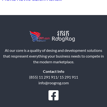
At our core is a quality of desing and development solutions
that respresent everything your business needs to compete in
the modern marketplace.
Contact Info
(855) 11 291 911/ 15 291 911
info@roogrog.com