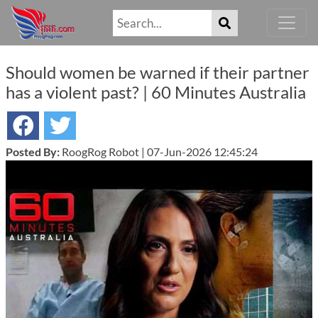
Should women be warned if their partner
has a violent past? | 60 Minutes Australia
Posted By:
RoogRog Robot | 07-Jun-2026 12:45:24