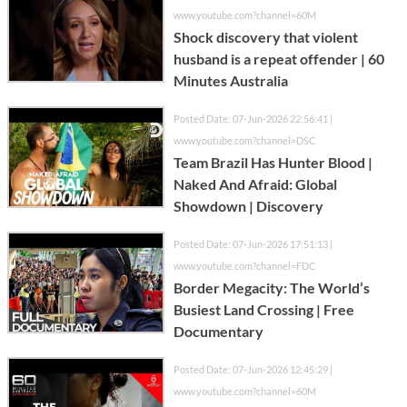
www.youtube.com?channel=60M
Shock discovery that violent
husband is a repeat offender | 60
Minutes Australia
Posted Date: 07-Jun-2026 22:56:41 |
www.youtube.com?channel=DSC
Team Brazil Has Hunter Blood |
Naked And Afraid: Global
Showdown | Discovery
Posted Date: 07-Jun-2026 17:51:13 |
www.youtube.com?channel=FDC
Border Megacity: The World’s
Busiest Land Crossing | Free
Documentary
Posted Date: 07-Jun-2026 12:45:29 |
www.youtube.com?channel=60M