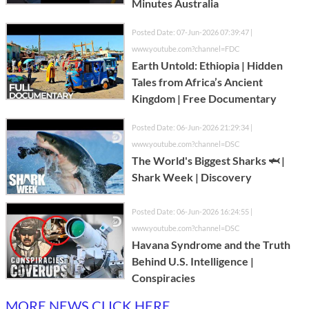
Minutes Australia
Posted Date: 07-Jun-2026 07:39:47 |
www.youtube.com?channel=FDC
Earth Untold: Ethiopia | Hidden
Tales from Africa’s Ancient
Kingdom | Free Documentary
Posted Date: 06-Jun-2026 21:29:34 |
www.youtube.com?channel=DSC
The World's Biggest Sharks 🦈 |
Shark Week | Discovery
Posted Date: 06-Jun-2026 16:24:55 |
www.youtube.com?channel=DSC
Havana Syndrome and the Truth
Behind U.S. Intelligence |
Conspiracies
MORE NEWS CLICK HERE...