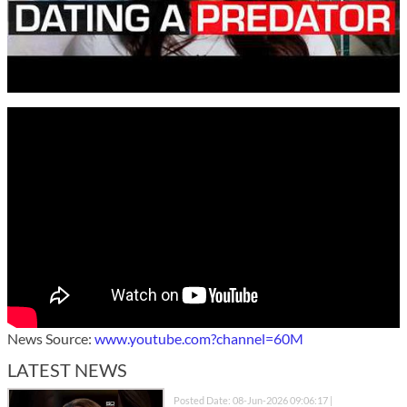
News Source:
www.youtube.com?channel=60M
LATEST NEWS
Posted Date: 08-Jun-2026 09:06:17 |