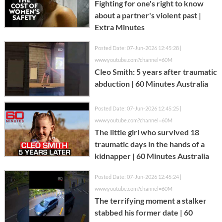
Fighting for one's right to know
about a partner's violent past |
Extra Minutes
Posted Date: 07-Jun-2026 12:45:28 |
www.youtube.com?channel=60M
Cleo Smith: 5 years after traumatic
abduction | 60 Minutes Australia
Posted Date: 07-Jun-2026 12:45:25 |
www.youtube.com?channel=60M
The little girl who survived 18
traumatic days in the hands of a
kidnapper | 60 Minutes Australia
Posted Date: 07-Jun-2026 12:45:24 |
www.youtube.com?channel=60M
The terrifying moment a stalker
stabbed his former date | 60