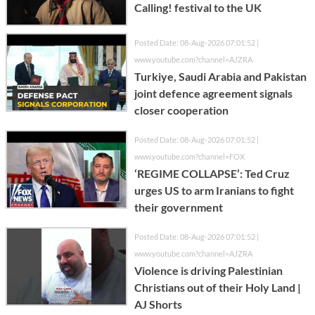
Calling! festival to the UK
Posted Date: 08-Aug-2026 07:01:52 |
www.youtube.com?channel=AJZRA
Turkiye, Saudi Arabia and Pakistan
joint defence agreement signals
closer cooperation
Posted Date: 08-Aug-2026 07:01:52 |
www.youtube.com?channel=FOX
‘REGIME COLLAPSE’: Ted Cruz
urges US to arm Iranians to fight
their government
Posted Date: 08-Aug-2026 07:01:52 |
www.youtube.com?channel=AJZRA
Violence is driving Palestinian
Christians out of their Holy Land |
AJ Shorts