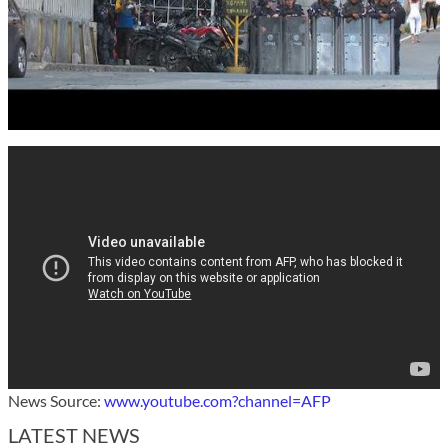
News Source:
www.youtube.com?channel=AFP
LATEST NEWS