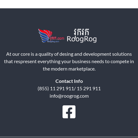
At our core is a quality of desing and development solutions
that respresent everything your business needs to compete in
the modern marketplace.
Contact Info
(855) 11 291 911/ 15 291 911
info@roogrog.com