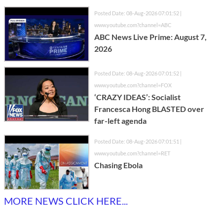
Posted Date: 08-Aug-2026 07:01:52 |
www.youtube.com?channel=ABC
ABC News Live Prime: August 7,
2026
Posted Date: 08-Aug-2026 07:01:52 |
www.youtube.com?channel=FOX
‘CRAZY IDEAS’: Socialist
Francesca Hong BLASTED over
far-left agenda
Posted Date: 08-Aug-2026 07:01:51 |
www.youtube.com?channel=RET
Chasing Ebola
MORE NEWS CLICK HERE...