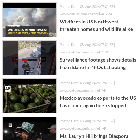
Posted Date: 08-Aug-2026 07:01:53 |
www.youtube.com?channel=AJZRA
Wildfires in US Northwest
threaten homes and wildlife alike
Posted Date: 08-Aug-2026 07:01:53 |
www.youtube.com?channel=CNN
Surveillance footage shows details
from Idaho In-N-Out shooting
Posted Date: 08-Aug-2026 07:01:53 |
www.youtube.com?channel=AP
Mexico avocado exports to the US
have once again been stopped
Posted Date: 08-Aug-2026 07:01:52 |
www.youtube.com?channel=AP
Ms. Lauryn Hill brings Diaspora