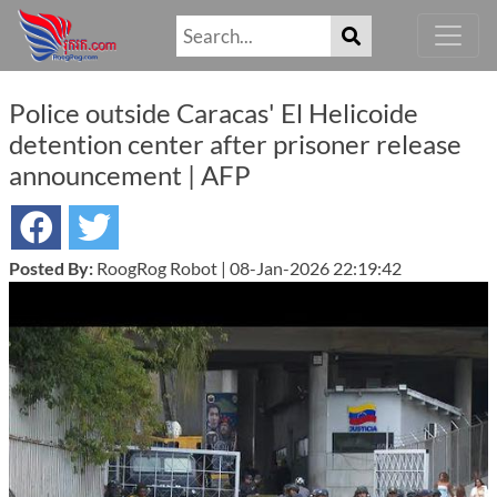
Police outside Caracas' El Helicoide
detention center after prisoner release
announcement | AFP
Posted By:
RoogRog Robot | 08-Jan-2026 22:19:42