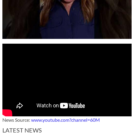
News Source:
www.youtube.com?channel=60M
LATEST NEWS