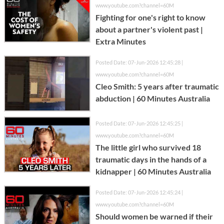
www.youtube.com?channel=60M
Fighting for one's right to know
about a partner's violent past |
Extra Minutes
Posted Date: 07-Jun-2026 12:45:28 |
www.youtube.com?channel=60M
Cleo Smith: 5 years after traumatic
abduction | 60 Minutes Australia
Posted Date: 07-Jun-2026 12:45:25 |
www.youtube.com?channel=60M
The little girl who survived 18
traumatic days in the hands of a
kidnapper | 60 Minutes Australia
Posted Date: 07-Jun-2026 12:45:24 |
www.youtube.com?channel=60M
Should women be warned if their