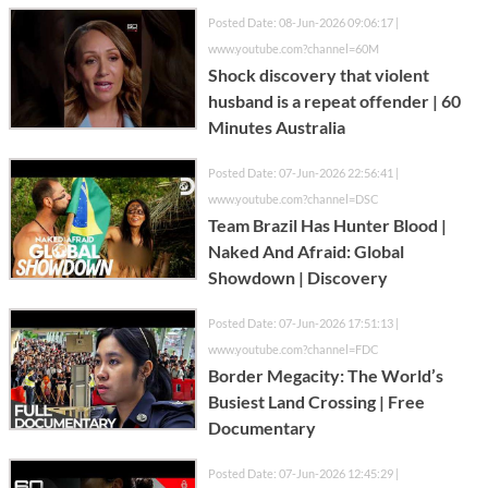
Posted Date: 08-Jun-2026 09:06:17 |
www.youtube.com?channel=60M
Shock discovery that violent
husband is a repeat offender | 60
Minutes Australia
Posted Date: 07-Jun-2026 22:56:41 |
www.youtube.com?channel=DSC
Team Brazil Has Hunter Blood |
Naked And Afraid: Global
Showdown | Discovery
Posted Date: 07-Jun-2026 17:51:13 |
www.youtube.com?channel=FDC
Border Megacity: The World’s
Busiest Land Crossing | Free
Documentary
Posted Date: 07-Jun-2026 12:45:29 |