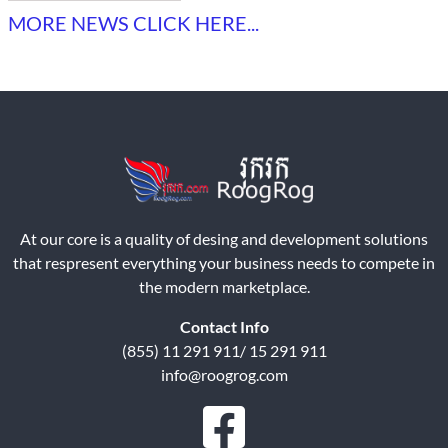
MORE NEWS CLICK HERE...
At our core is a quality of desing and development solutions
that respresent everything your business needs to compete in
the modern marketplace.
Contact Info
(855) 11 291 911/ 15 291 911
info@roogrog.com