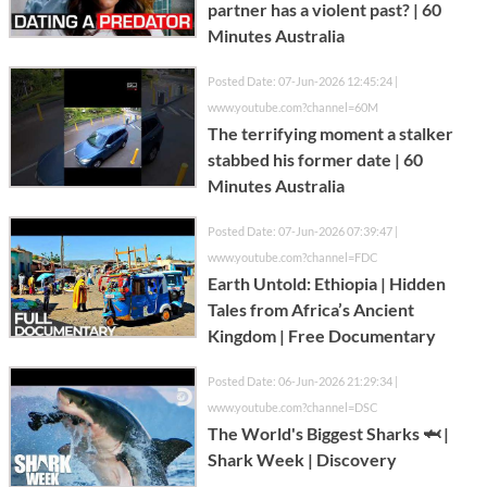
partner has a violent past? | 60
Minutes Australia
Posted Date: 07-Jun-2026 12:45:24 |
www.youtube.com?channel=60M
The terrifying moment a stalker
stabbed his former date | 60
Minutes Australia
Posted Date: 07-Jun-2026 07:39:47 |
www.youtube.com?channel=FDC
Earth Untold: Ethiopia | Hidden
Tales from Africa’s Ancient
Kingdom | Free Documentary
Posted Date: 06-Jun-2026 21:29:34 |
www.youtube.com?channel=DSC
The World's Biggest Sharks 🦈 |
Shark Week | Discovery