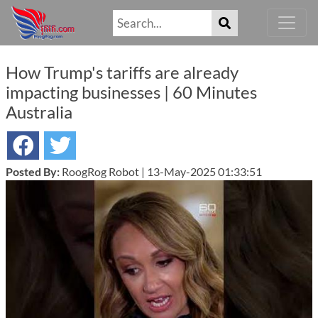
How Trump's tariffs are already
impacting businesses | 60 Minutes
Australia
Posted By:
RoogRog Robot | 13-May-2025 01:33:51