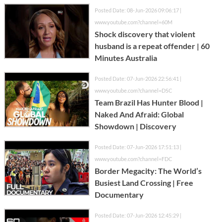
Posted Date: 08-Jun-2026 09:06:17 |
www.youtube.com?channel=60M
Shock discovery that violent
husband is a repeat offender | 60
Minutes Australia
Posted Date: 07-Jun-2026 22:56:41 |
www.youtube.com?channel=DSC
Team Brazil Has Hunter Blood |
Naked And Afraid: Global
Showdown | Discovery
Posted Date: 07-Jun-2026 17:51:13 |
www.youtube.com?channel=FDC
Border Megacity: The World’s
Busiest Land Crossing | Free
Documentary
Posted Date: 07-Jun-2026 12:45:29 |