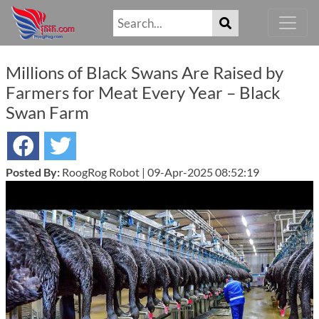
Millions of Black Swans Are Raised by
Farmers for Meat Every Year – Black
Swan Farm
Posted By:
RoogRog Robot | 09-Apr-2025 08:52:19