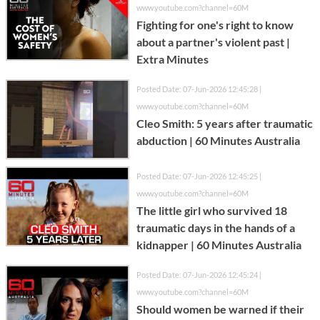
www.youtube.com?channel=60M
Fighting for one's right to know
about a partner's violent past |
Extra Minutes
Posted Date: 07-Jun-2026 12:45:28 |
www.youtube.com?channel=60M
Cleo Smith: 5 years after traumatic
abduction | 60 Minutes Australia
Posted Date: 07-Jun-2026 12:45:25 |
www.youtube.com?channel=60M
The little girl who survived 18
traumatic days in the hands of a
kidnapper | 60 Minutes Australia
Posted Date: 07-Jun-2026 12:45:24 |
www.youtube.com?channel=60M
Should women be warned if their