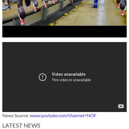
News Source:
www.youtube.com?channel=NOF
LATEST NEWS