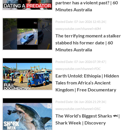
partner has a violent past? | 60
Minutes Australia
Posted Date: 07-Jun-2026 12:45:24 |
www.youtube.com?channel=60M
The terrifying moment a stalker
stabbed his former date | 60
Minutes Australia
Posted Date: 07-Jun-2026 07:39:47 |
www.youtube.com?channel=FDC
Earth Untold: Ethiopia | Hidden
Tales from Africa’s Ancient
Kingdom | Free Documentary
Posted Date: 06-Jun-2026 21:29:34 |
www.youtube.com?channel=DSC
The World's Biggest Sharks 🦈 |
Shark Week | Discovery