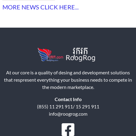
MORE NEWS CLICK HERE...
At our core is a quality of desing and development solutions
that respresent everything your business needs to compete in
the modern marketplace.
Contact Info
(855) 11 291 911/ 15 291 911
info@roogrog.com