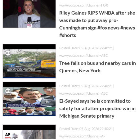
www.youtube.com?channel=FOX
Riley Gaines RIPS WNBA after she
was made to put away pro-
Cunningham sign #foxnews #news
#shorts
Posted Date: 05-Aug-2026 22:40:21 |
www.youtube.com?channel=ABC
Tree falls on bus and nearby cars in
Queens, New York
Posted Date: 05-Aug-2026 22:40:21 |
www.youtube.com?channel=ABC
El-Sayed says he is committed to
safety for all after projected win in
Michigan Senate primary
Posted Date: 05-Aug-2026 22:40:21 |
www.youtube.com?channel=AP