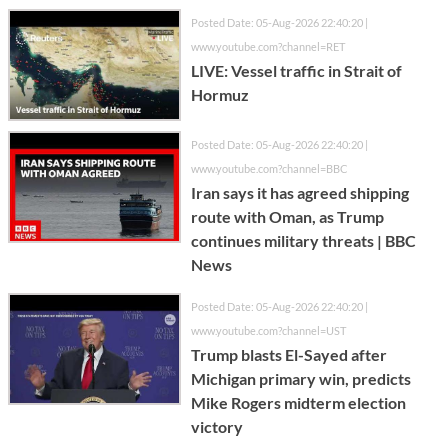
Posted Date: 05-Aug-2026 22:40:20 |
www.youtube.com?channel=RET
LIVE: Vessel traffic in Strait of
Hormuz
Posted Date: 05-Aug-2026 22:40:20 |
www.youtube.com?channel=BBC
Iran says it has agreed shipping
route with Oman, as Trump
continues military threats | BBC
News
Posted Date: 05-Aug-2026 22:40:20 |
www.youtube.com?channel=UST
Trump blasts El-Sayed after
Michigan primary win, predicts
Mike Rogers midterm election
victory