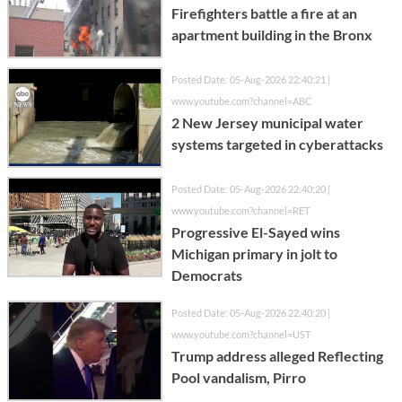
Firefighters battle a fire at an
apartment building in the Bronx
Posted Date: 05-Aug-2026 22:40:21 |
www.youtube.com?channel=ABC
2 New Jersey municipal water
systems targeted in cyberattacks
Posted Date: 05-Aug-2026 22:40:20 |
www.youtube.com?channel=RET
Progressive El-Sayed wins
Michigan primary in jolt to
Democrats
Posted Date: 05-Aug-2026 22:40:20 |
www.youtube.com?channel=UST
Trump address alleged Reflecting
Pool vandalism, Pirro