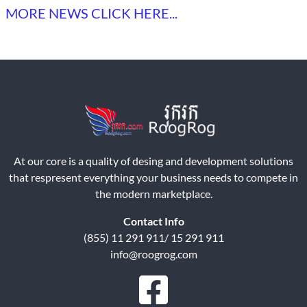
MORE NEWS CLICK HERE...
At our core is a quality of desing and development solutions
that respresent everything your business needs to compete in
the modern marketplace.
Contact Info
(855) 11 291 911/ 15 291 911
info@roogrog.com