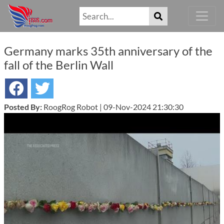
Germany marks 35th anniversary of the
fall of the Berlin Wall
Posted By:
RoogRog Robot | 09-Nov-2024 21:30:30