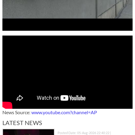
News Source:
www.youtube.com?channel=AP
LATEST NEWS
Posted Date: 05-Aug-2026 22:40:22 |